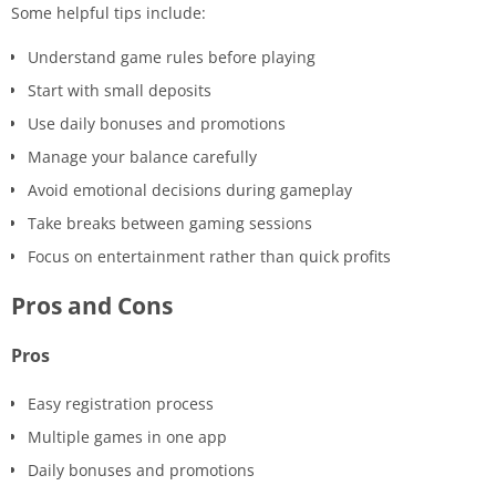
Some helpful tips include:
Understand game rules before playing
Start with small deposits
Use daily bonuses and promotions
Manage your balance carefully
Avoid emotional decisions during gameplay
Take breaks between gaming sessions
Focus on entertainment rather than quick profits
Pros and Cons
Pros
Easy registration process
Multiple games in one app
Daily bonuses and promotions