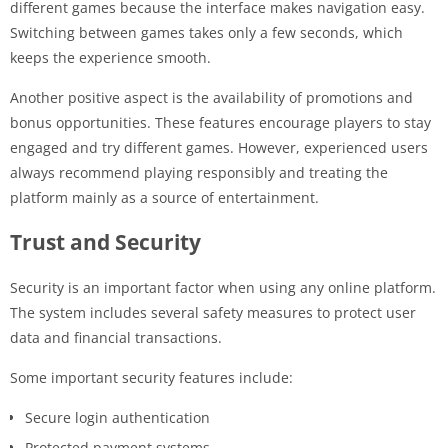
different games because the interface makes navigation easy.
Switching between games takes only a few seconds, which
keeps the experience smooth.
Another positive aspect is the availability of promotions and
bonus opportunities. These features encourage players to stay
engaged and try different games. However, experienced users
always recommend playing responsibly and treating the
platform mainly as a source of entertainment.
Trust and Security
Security is an important factor when using any online platform.
The system includes several safety measures to protect user
data and financial transactions.
Some important security features include:
Secure login authentication
Protected payment systems