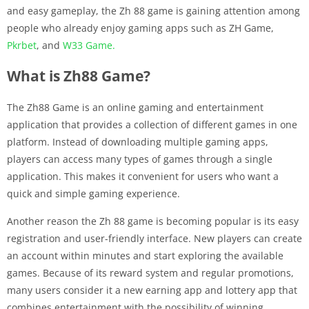
and easy gameplay, the Zh 88 game is gaining attention among
people who already enjoy gaming apps such as ZH Game,
Pkrbet
, and
W33 Game.
What is Zh88 Game?
The Zh88 Game is an online gaming and entertainment
application that provides a collection of different games in one
platform. Instead of downloading multiple gaming apps,
players can access many types of games through a single
application. This makes it convenient for users who want a
quick and simple gaming experience.
Another reason the Zh 88 game is becoming popular is its easy
registration and user-friendly interface. New players can create
an account within minutes and start exploring the available
games. Because of its reward system and regular promotions,
many users consider it a new earning app and lottery app that
combines entertainment with the possibility of winning