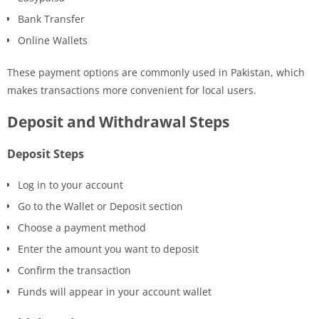
Bank Transfer
Online Wallets
These payment options are commonly used in Pakistan, which
makes transactions more convenient for local users.
Deposit and Withdrawal Steps
Deposit Steps
Log in to your account
Go to the Wallet or Deposit section
Choose a payment method
Enter the amount you want to deposit
Confirm the transaction
Funds will appear in your account wallet