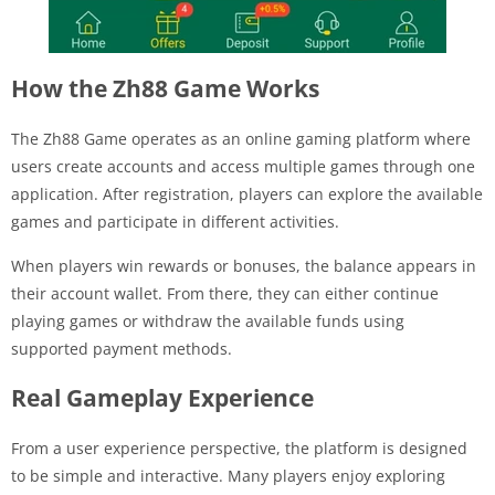
How the Zh88 Game Works
The Zh88 Game operates as an online gaming platform where
users create accounts and access multiple games through one
application. After registration, players can explore the available
games and participate in different activities.
When players win rewards or bonuses, the balance appears in
their account wallet. From there, they can either continue
playing games or withdraw the available funds using
supported payment methods.
Real Gameplay Experience
From a user experience perspective, the platform is designed
to be simple and interactive. Many players enjoy exploring