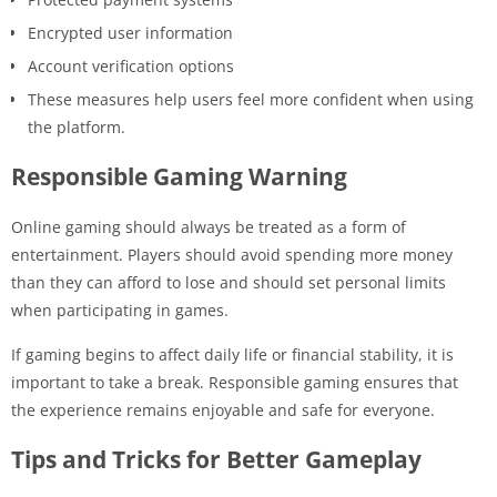
Encrypted user information
Account verification options
These measures help users feel more confident when using
the platform.
Responsible Gaming Warning
Online gaming should always be treated as a form of
entertainment. Players should avoid spending more money
than they can afford to lose and should set personal limits
when participating in games.
If gaming begins to affect daily life or financial stability, it is
important to take a break. Responsible gaming ensures that
the experience remains enjoyable and safe for everyone.
Tips and Tricks for Better Gameplay