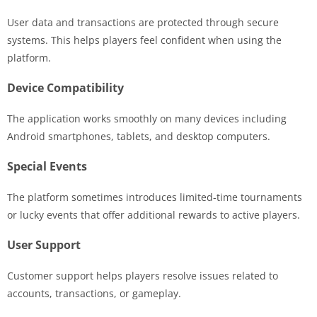
User data and transactions are protected through secure
systems. This helps players feel confident when using the
platform.
Device Compatibility
The application works smoothly on many devices including
Android smartphones, tablets, and desktop computers.
Special Events
The platform sometimes introduces limited-time tournaments
or lucky events that offer additional rewards to active players.
User Support
Customer support helps players resolve issues related to
accounts, transactions, or gameplay.