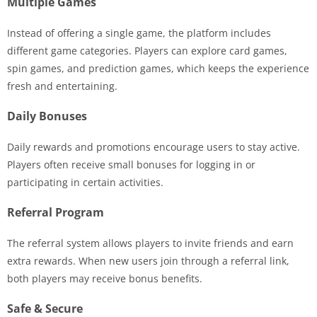
Multiple Games
Instead of offering a single game, the platform includes
different game categories. Players can explore card games,
spin games, and prediction games, which keeps the experience
fresh and entertaining.
Daily Bonuses
Daily rewards and promotions encourage users to stay active.
Players often receive small bonuses for logging in or
participating in certain activities.
Referral Program
The referral system allows players to invite friends and earn
extra rewards. When new users join through a referral link,
both players may receive bonus benefits.
Safe & Secure