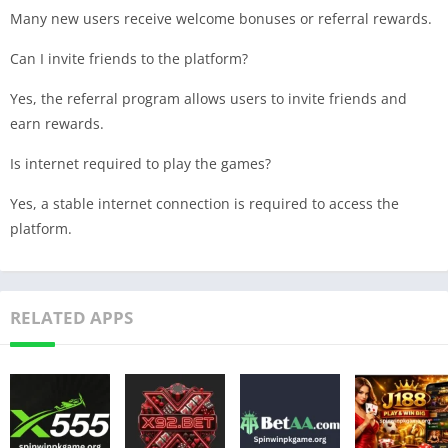
Many new users receive welcome bonuses or referral rewards.
Can I invite friends to the platform?
Yes, the referral program allows users to invite friends and
earn rewards.
Is internet required to play the games?
Yes, a stable internet connection is required to access the
platform.
RELATED APPS