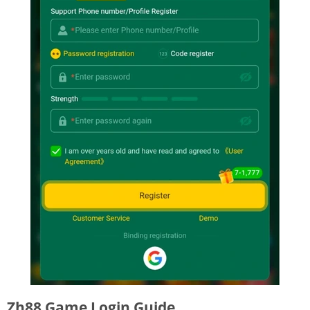
Zh88 Game Login Guide