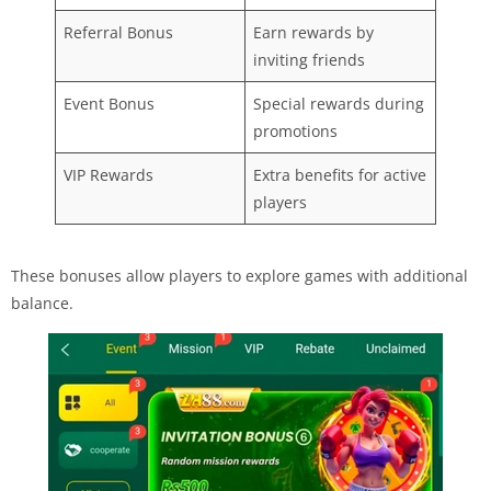
Referral Bonus
Earn rewards by
inviting friends
Event Bonus
Special rewards during
promotions
VIP Rewards
Extra benefits for active
players
These bonuses allow players to explore games with additional
balance.