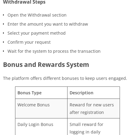
Withdrawal Steps
Open the Withdrawal section
Enter the amount you want to withdraw
Select your payment method
Confirm your request
Wait for the system to process the transaction
Bonus and Rewards System
The platform offers different bonuses to keep users engaged.
Bonus Type
Description
Welcome Bonus
Reward for new users
after registration
Daily Login Bonus
Small reward for
logging in daily