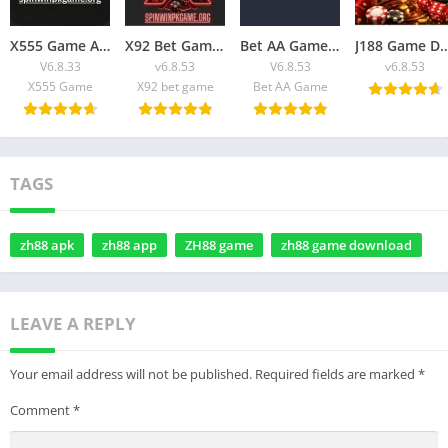
X555 Game APK Download Pakistan – Real or Fake? Earning Tips
X92 Bet Game Download APK | New Real Money App in Pakistan
Bet AA Game APK Download Pakistan 2026 | Register & Earn
J188 Game Download 2026 – Play & Win Real 
V6.8.33
v6.8.53
V6.8.53
v6.8.53
X555 Game
X92 bet game
Bet AA Game
TAGS
zh88 apk
zh88 app
ZH88 game
zh88 game download
LEAVE A REPLY
Your email address will not be published.
Required fields are marked
*
Comment
*