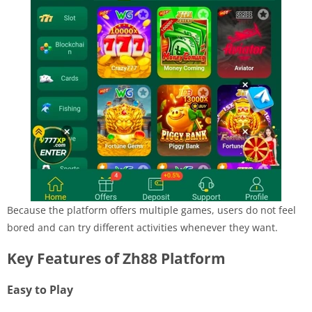
Because the platform offers multiple games, users do not feel
bored and can try different activities whenever they want.
Key Features of Zh88 Platform
Easy to Play