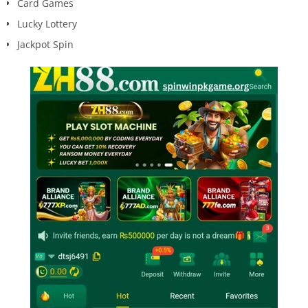
Card Games
Lucky Lottery
Jackpot Spin