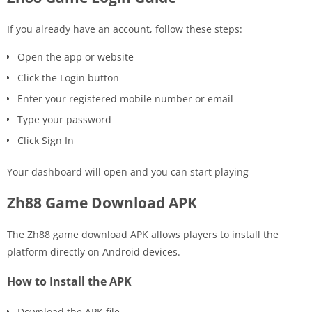
If you already have an account, follow these steps:
Open the app or website
Click the Login button
Enter your registered mobile number or email
Type your password
Click Sign In
Your dashboard will open and you can start playing
Zh88 Game Download APK
The Zh88 game download APK allows players to install the
platform directly on Android devices.
How to Install the APK
Download the APK file