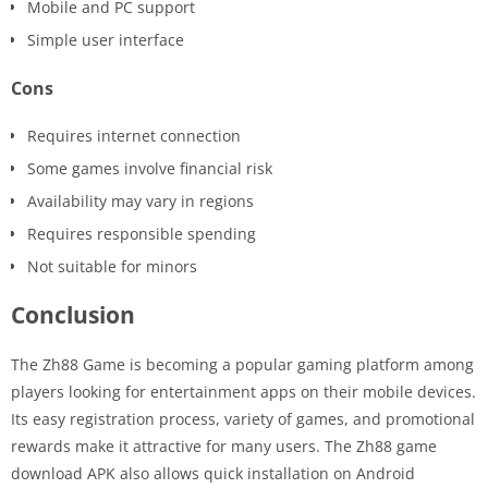
Mobile and PC support
Simple user interface
Cons
Requires internet connection
Some games involve financial risk
Availability may vary in regions
Requires responsible spending
Not suitable for minors
Conclusion
The Zh88 Game is becoming a popular gaming platform among
players looking for entertainment apps on their mobile devices.
Its easy registration process, variety of games, and promotional
rewards make it attractive for many users. The Zh88 game
download APK also allows quick installation on Android