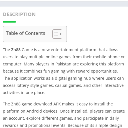
DESCRIPTION
Table of Contents
The
Zh88
Game is a new entertainment platform that allows
users to play multiple online games from their mobile phone or
computer. Many players in Pakistan are exploring this platform
because it combines fun gaming with reward opportunities.
The application works as a digital gaming hub where users can
access lottery-style games, casual games, and other interactive
activities in one place.
The Zh88 game download APK makes it easy to install the
platform on Android devices. Once installed, players can create
an account, explore different games, and participate in daily
rewards and promotional events. Because of its simple design