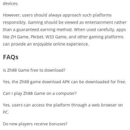
devices.
However, users should always approach such platforms
responsibly. Gaming should be viewed as entertainment rather
than a guaranteed earning method. When used carefully, apps
like ZH Game, Pkrbet, W33 Game, and other gaming platforms
can provide an enjoyable online experience.
FAQs
Is Zh88 Game free to download?
Yes, the Zh88 game download APK can be downloaded for free.
Can I play Zh88 Game on a computer?
Yes, users can access the platform through a web browser on
PC.
Do new players receive bonuses?