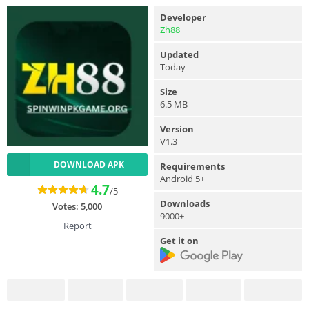
Developer
Zh88
Updated
Today
Size
6.5 MB
Version
V1.3
DOWNLOAD APK
Requirements
Android 5+
4.7
/5
Downloads
Votes:
5,000
9000+
Report
Get it on