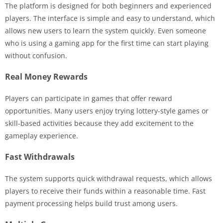
The platform is designed for both beginners and experienced
players. The interface is simple and easy to understand, which
allows new users to learn the system quickly. Even someone
who is using a gaming app for the first time can start playing
without confusion.
Real Money Rewards
Players can participate in games that offer reward
opportunities. Many users enjoy trying lottery-style games or
skill-based activities because they add excitement to the
gameplay experience.
Fast Withdrawals
The system supports quick withdrawal requests, which allows
players to receive their funds within a reasonable time. Fast
payment processing helps build trust among users.