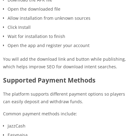
Open the downloaded file
Allow installation from unknown sources
Click Install
Wait for installation to finish
Open the app and register your account
You will add the download link and button while publishing,
which helps improve SEO for download intent searches.
Supported Payment Methods
The platform supports different payment options so players
can easily deposit and withdraw funds.
Common payment methods include:
JazzCash
Easypaisa