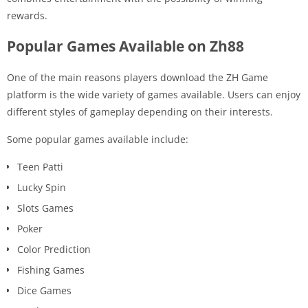
rewards.
Popular Games Available on Zh88
One of the main reasons players download the ZH Game
platform is the wide variety of games available. Users can enjoy
different styles of gameplay depending on their interests.
Some popular games available include:
Teen Patti
Lucky Spin
Slots Games
Poker
Color Prediction
Fishing Games
Dice Games