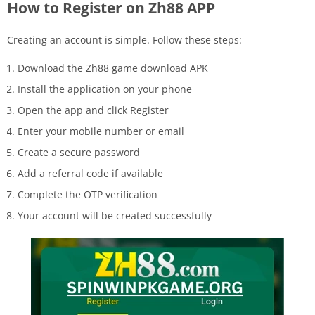
How to Register on Zh88 APP
Creating an account is simple. Follow these steps:
Download the Zh88 game download APK
Install the application on your phone
Open the app and click Register
Enter your mobile number or email
Create a secure password
Add a referral code if available
Complete the OTP verification
Your account will be created successfully