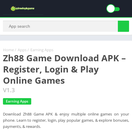
Home
/
Apps
/
Earning Apps
Zh88 Game Download APK –
Register, Login & Play
Online Games
V1.3
Earning Apps
Download Zh88 Game APK & enjoy multiple online games on your
phone. Learn to register, login, play popular games, & explore bonuses,
payments, & rewards.