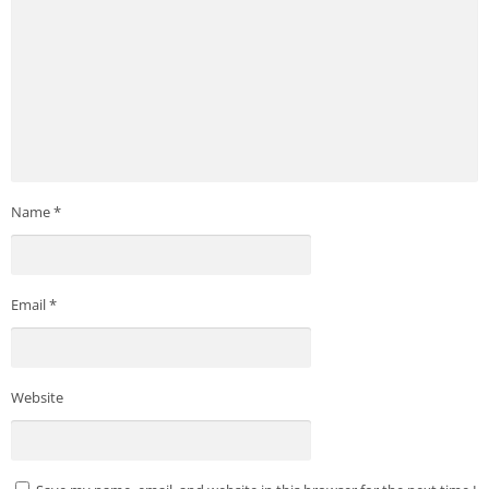
Name
*
Email
*
Website