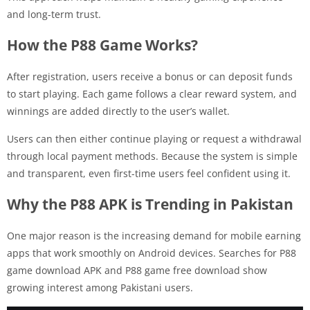
and long-term trust.
How the P88 Game Works?
After registration, users receive a bonus or can deposit funds
to start playing. Each game follows a clear reward system, and
winnings are added directly to the user’s wallet.
Users can then either continue playing or request a withdrawal
through local payment methods. Because the system is simple
and transparent, even first-time users feel confident using it.
Why the P88 APK is Trending in Pakistan
One major reason is the increasing demand for mobile earning
apps that work smoothly on Android devices. Searches for P88
game download APK and P88 game free download show
growing interest among Pakistani users.