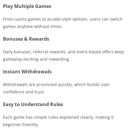
Play Multiple Games
From casino games to arcade-style options, users can switch
games anytime without limits.
Bonuses & Rewards
Daily bonuses, referral rewards, and event-based offers keep
gameplay exciting and rewarding.
Instant Withdrawals
Withdrawals are processed quickly, which builds user
confidence and trust.
Easy to Understand Rules
Each game has simple rules explained clearly, making it
beginner-friendly.