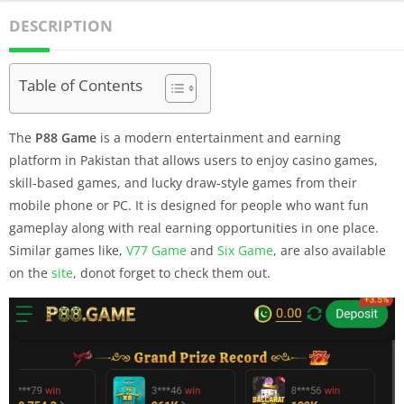
DESCRIPTION
Table of Contents
The
P88 Game
is a modern entertainment and earning
platform in Pakistan that allows users to enjoy casino games,
skill-based games, and lucky draw-style games from their
mobile phone or PC. It is designed for people who want fun
gameplay along with real earning opportunities in one place.
Similar games like,
V77 Game
and
Six Game
, are also available
on the
site
, donot forget to check them out.