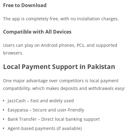
Free to Download
The app is completely free, with no installation charges.
Compatible with All Devices
Users can play on Android phones, PCs, and supported
browsers.
Local Payment Support in Pakistan
One major advantage over competitors is local payment
compatibility, which makes deposits and withdrawals easy:
JazzCash – Fast and widely used
Easypaisa – Secure and user-friendly
Bank Transfer – Direct local banking support
Agent-based payments (if available)