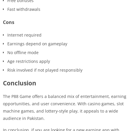
Free bonuses
Fast withdrawals
Cons
Internet required
Earnings depend on gameplay
No offline mode
Age restrictions apply
Risk involved if not played responsibly
Conclusion
The P88 Game offers a balanced mix of entertainment, earning
opportunities, and user convenience. With casino games, slot
machine games, and lottery-style play, it appeals to a wide
audience in Pakistan.
In conclusion, if you are looking for a new earning app with