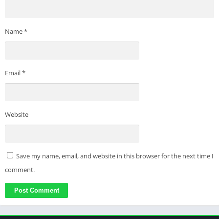
Name
*
Email
*
Website
Save my name, email, and website in this browser for the next time I
comment.