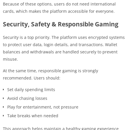
Because of these options, users do not need international
cards, which makes the platform accessible for everyone.
Security, Safety & Responsible Gaming
Security is a top priority. The platform uses encrypted systems
to protect user data, login details, and transactions. Wallet
balances and withdrawals are handled securely to prevent
misuse.
At the same time, responsible gaming is strongly
recommended. Users should:
Set daily spending limits
Avoid chasing losses
Play for entertainment, not pressure
Take breaks when needed
This approach helps maintain a healthy gaming experience