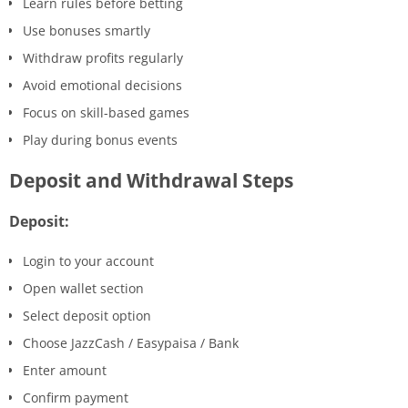
Learn rules before betting
Use bonuses smartly
Withdraw profits regularly
Avoid emotional decisions
Focus on skill-based games
Play during bonus events
Deposit and Withdrawal Steps
Deposit:
Login to your account
Open wallet section
Select deposit option
Choose JazzCash / Easypaisa / Bank
Enter amount
Confirm payment