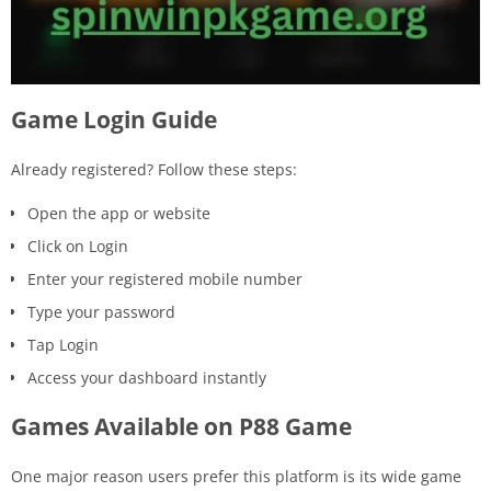
Game Login Guide
Already registered? Follow these steps:
Open the app or website
Click on Login
Enter your registered mobile number
Type your password
Tap Login
Access your dashboard instantly
Games Available on P88 Game
One major reason users prefer this platform is its wide game