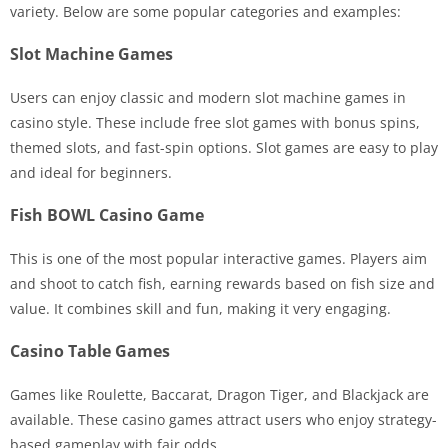
variety. Below are some popular categories and examples:
Slot Machine Games
Users can enjoy classic and modern slot machine games in
casino style. These include free slot games with bonus spins,
themed slots, and fast-spin options. Slot games are easy to play
and ideal for beginners.
Fish BOWL Casino Game
This is one of the most popular interactive games. Players aim
and shoot to catch fish, earning rewards based on fish size and
value. It combines skill and fun, making it very engaging.
Casino Table Games
Games like Roulette, Baccarat, Dragon Tiger, and Blackjack are
available. These casino games attract users who enjoy strategy-
based gameplay with fair odds.