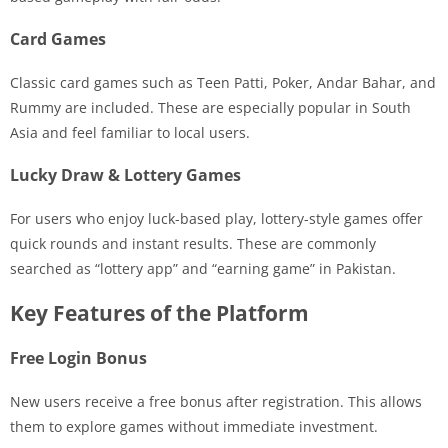
Card Games
Classic card games such as Teen Patti, Poker, Andar Bahar, and
Rummy are included. These are especially popular in South
Asia and feel familiar to local users.
Lucky Draw & Lottery Games
For users who enjoy luck-based play, lottery-style games offer
quick rounds and instant results. These are commonly
searched as “lottery app” and “earning game” in Pakistan.
Key Features of the Platform
Free Login Bonus
New users receive a free bonus after registration. This allows
them to explore games without immediate investment.