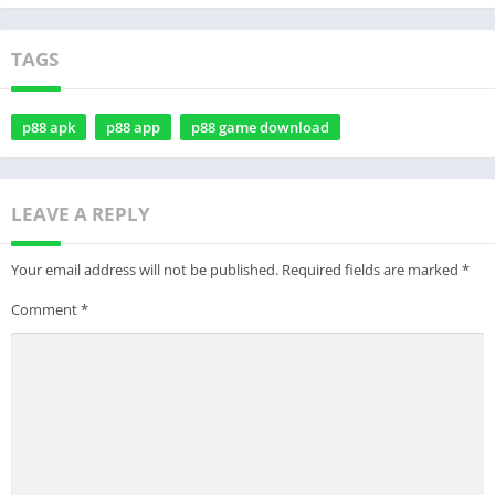
TAGS
p88 apk
p88 app
p88 game download
LEAVE A REPLY
Your email address will not be published.
Required fields are marked
*
Comment
*