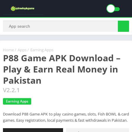
Home
/
Apps
/
Earning Apps
P88 Game APK Download –
Play & Earn Real Money in
Pakistan
V2.2.1
Earning Apps
Download P88 Game APK to play casino games, slots, Fish BOWL & card
games. Easy registration, local payments & fast withdrawals in Pakistan.