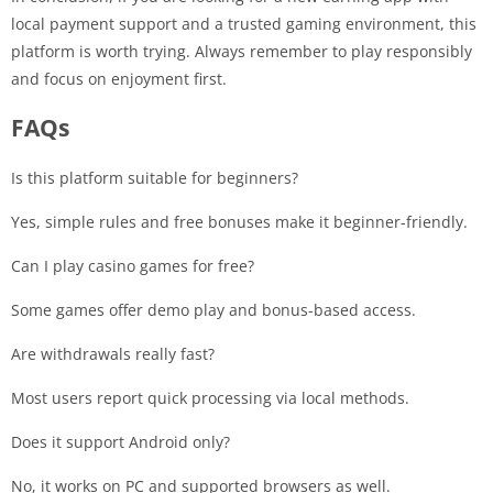
local payment support and a trusted gaming environment, this
platform is worth trying. Always remember to play responsibly
and focus on enjoyment first.
FAQs
Is this platform suitable for beginners?
Yes, simple rules and free bonuses make it beginner-friendly.
Can I play casino games for free?
Some games offer demo play and bonus-based access.
Are withdrawals really fast?
Most users report quick processing via local methods.
Does it support Android only?
No, it works on PC and supported browsers as well.