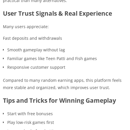
practical than many alternatives.
User Trust Signals & Real Experience
Many users appreciate:
Fast deposits and withdrawals
Smooth gameplay without lag
Familiar games like Teen Patti and Fish games
Responsive customer support
Compared to many random earning apps, this platform feels
more stable and organized, which improves user trust.
Tips and Tricks for Winning Gameplay
Start with free bonuses
Play low-risk games first