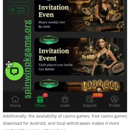
Additionally, the availability of casino games, free casino games
download for Android, and local withdrawals makes it more