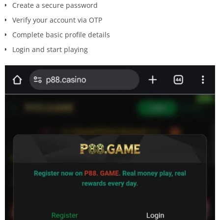
Create a secure password
Verify your account via OTP
Complete basic profile details
Login and start playing