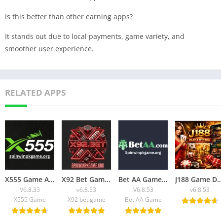
Is this better than other earning apps?
It stands out due to local payments, game variety, and
smoother user experience.
RELATED APPS
X555 Game APK Download Pakistan – Real or Fake? Earning Tips
X92 Bet Game Download APK | New Real Money App in Pakistan
Bet AA Game APK Download Pakistan 2026 | Register & Earn
J188 Game Download 2026 – Play & Win Real 
V6.8.33
v6.8.53
V6.8.53
v6.8.53
X555 Game
X92 bet game
Bet AA Game