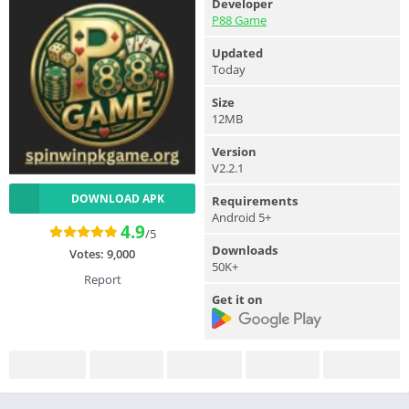
Developer
P88 Game
Updated
Today
Size
12MB
Version
V2.2.1
DOWNLOAD APK
Requirements
Android 5+
4.9
/5
Downloads
Votes:
9,000
50K+
Report
Get it on