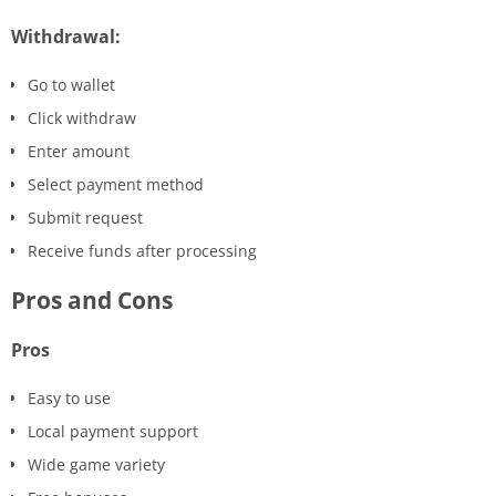
Withdrawal:
Go to wallet
Click withdraw
Enter amount
Select payment method
Submit request
Receive funds after processing
Pros and Cons
Pros
Easy to use
Local payment support
Wide game variety