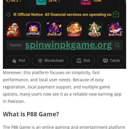
Moreover, this platform focuses on simplicity, fast
performance, and local user needs. Because of easy
registration, local payment support, and multiple game
options, many users now see it as a reliable new earning app
in Pakistan.
What is P88 Game?
The P88 Game is an online gaming and entertainment platform