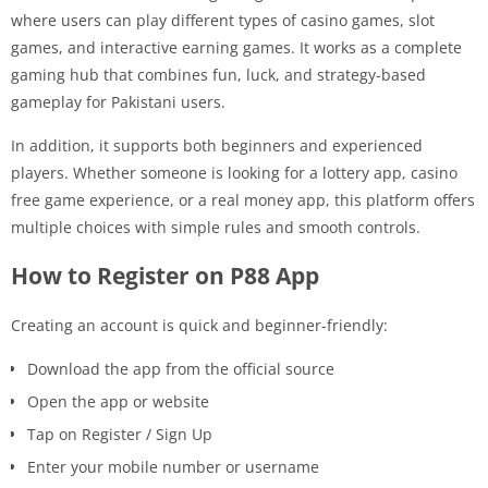
where users can play different types of casino games, slot
games, and interactive earning games. It works as a complete
gaming hub that combines fun, luck, and strategy-based
gameplay for Pakistani users.
In addition, it supports both beginners and experienced
players. Whether someone is looking for a lottery app, casino
free game experience, or a real money app, this platform offers
multiple choices with simple rules and smooth controls.
How to Register on P88 App
Creating an account is quick and beginner-friendly:
Download the app from the official source
Open the app or website
Tap on Register / Sign Up
Enter your mobile number or username