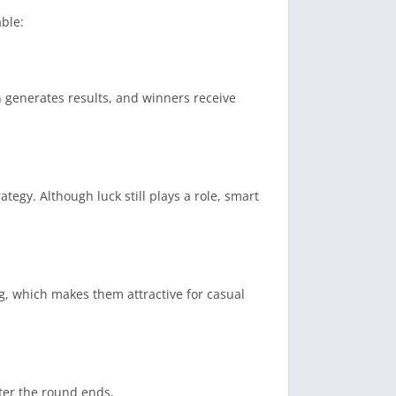
ble:
 generates results, and winners receive
egy. Although luck still plays a role, smart
g, which makes them attractive for casual
fter the round ends.