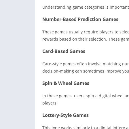
Understanding game categories is important 
Number-Based Prediction Games
These games usually require players to sele
rewards based on their selection. These ga
Card-Based Games
Card-style games often involve matching numb
decision-making can sometimes improve you
Spin & Wheel Games
In these games, users spin a digital wheel a
players.
Lottery-Style Games
This type works similarly to a digital lotter