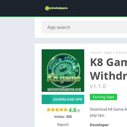
Home
/
Apps
/
Earni
K8 Gam
Withdr
v1.1.0
Earning Apps
DOWNLOAD APK
4.8
Download K8 Game APK 
/5
play tips.
Votes:
300
Report
Developer