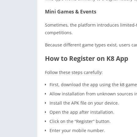
Mini Games & Events
Sometimes, the platform introduces limited
competitions.
Because different game types exist, users ca
How to Register on K8 App
Follow these steps carefully:
First, download the app using the k8 game 
Allow installation from unknown sources i
Install the APK file on your device.
Open the app after installation.
Click on the “Register” button.
Enter your mobile number.