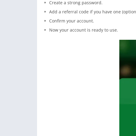
Create a strong password.
Add a referral code if you have one (option
Confirm your account.
Now your account is ready to use.