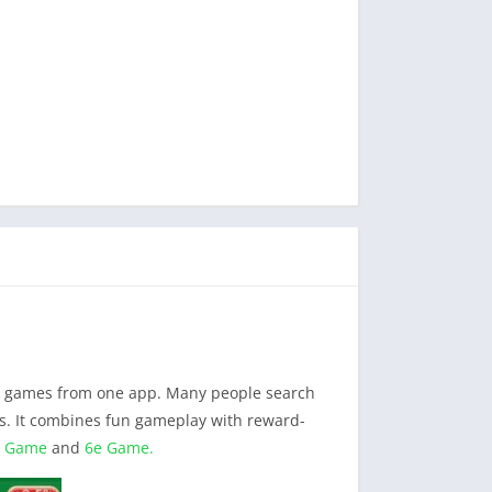
tal games from one app. Many people search
s. It combines fun gameplay with reward-
 Game
and
6e Game.