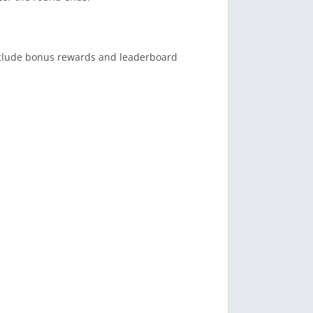
nclude bonus rewards and leaderboard