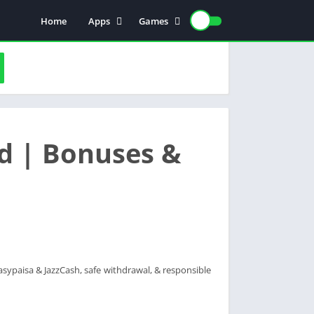
Home
Apps
Games
Earning Apps
Card Games
Color Trading
Poker Games
Teen Patti
d | Bonuses &
ypaisa & JazzCash, safe withdrawal, & responsible