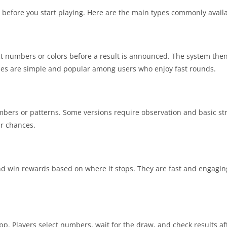
before you start playing. Here are the main types commonly availa
ct numbers or colors before a result is announced. The system then
mes are simple and popular among users who enjoy fast rounds.
ers or patterns. Some versions require observation and basic strat
r chances.
nd win rewards based on where it stops. They are fast and engagin
y app. Players select numbers, wait for the draw, and check results a