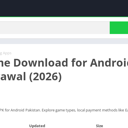
ng Apps
e Download for Androi
awal (2026)
for Android Pakistan. Explore game types, local payment methods like Eas
Updated
Size