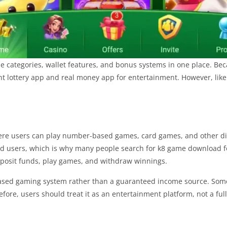
me categories, wallet features, and bonus systems in one place. Bec
nt lottery app and real money app for entertainment. However, like
re users can play number-based games, card games, and other dig
id users, which is why many people search for k8 game download for
eposit funds, play games, and withdraw winnings.
ased gaming system rather than a guaranteed income source. Some
fore, users should treat it as an entertainment platform, not a ful