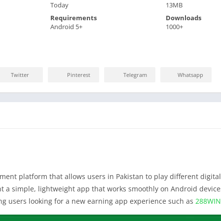
Today
13MB
Requirements
Downloads
Android 5+
1000+
Twitter
Pinterest
Telegram
Whatsapp
ent platform that allows users in Pakistan to play different digi
 a simple, lightweight app that works smoothly on Android device
g users looking for a new earning app experience such as
288WIN