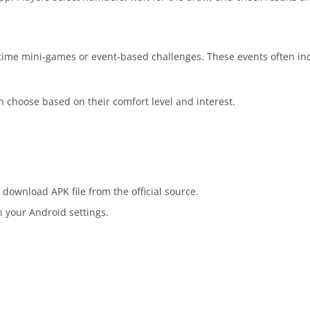
-time mini-games or event-based challenges. These events often i
n choose based on their comfort level and interest.
download APK file from the official source.
n your Android settings.