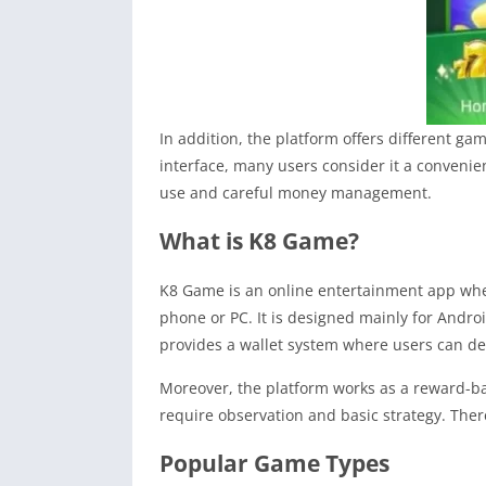
In addition, the platform offers different ga
interface, many users consider it a convenie
use and careful money management.
What is K8 Game?
K8 Game is an online entertainment app whe
phone or PC. It is designed mainly for Andro
provides a wallet system where users can d
Moreover, the platform works as a reward-b
require observation and basic strategy. There
Popular Game Types