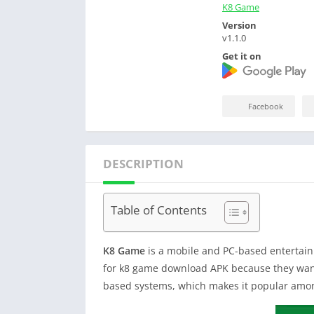
K8 Game
Version
v1.1.0
Get it on
Facebook
DESCRIPTION
Table of Contents
K8 Game
is a mobile and PC-based entertainm
for k8 game download APK because they want
based systems, which makes it popular amon