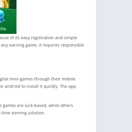
ause of its easy registration and simple
 any earning game, it requires responsible
ital mini-games through their mobile
 android to install it quickly. The app
 games are luck-based, while others
l-time earning solution.