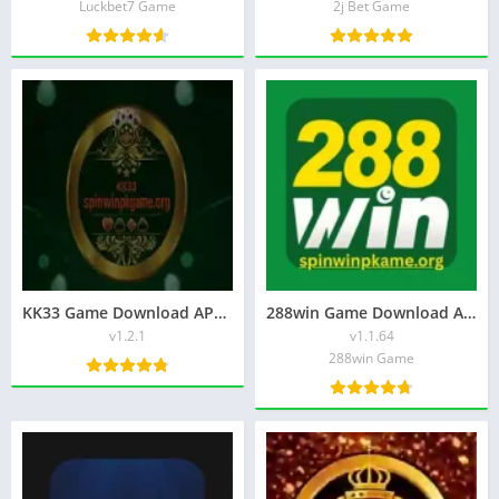
Luckbet7 Game
2j Bet Game
KK33 Game Download APK Latest Version For Android
288win Game Download APK – Real Online Earning App Pakistan
v1.2.1
v1.1.64
288win Game