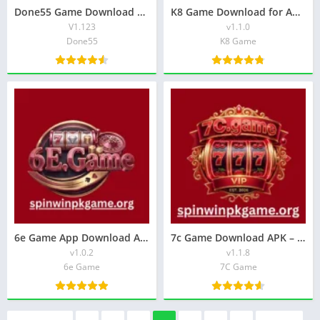
Done55 Game Download APK Pakistan | Real Earning App (2026)
K8 Game Download for Android | Bonuses & Withdrawal (2026)
V1.123
v1.1.0
Done55
K8 Game
6e Game App Download APK – Login, Bonus, VIP Rewards
7c Game Download APK – Real Money Earning App Pakistan 2026
v1.0.2
v1.1.8
6e Game
7C Game