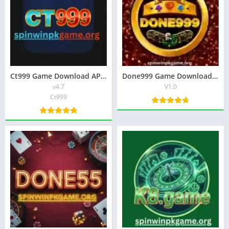
Ct999 Game Download APK 2026 | Register, Login & Earn Money
Done999 Game Download APK Latest Earning App In Pakistan
v4.7
V1.0
Ct999