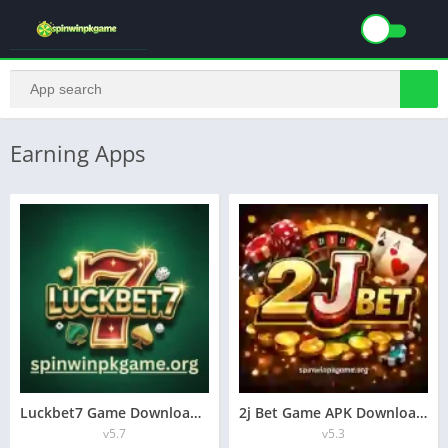
Earning Apps
Luckbet7 Game Download APK – Play & Earn Games in Pakistan
2j Bet Game APK Download Pakistan | Bonuses & Safe Play
v5.7
v5.3