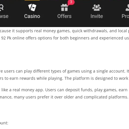
ecause it supports real money games, quick withdrawals, and loca
s, 92 Pk online offers options for both beginners and experienced u
users can play different types of games using a single account. It
rs to earn rewards while playing. The platform is designed to wor
s like a real money app. Users can deposit funds, play games, earn
rmance, many users prefer it over older and complicated platforms.
ount: