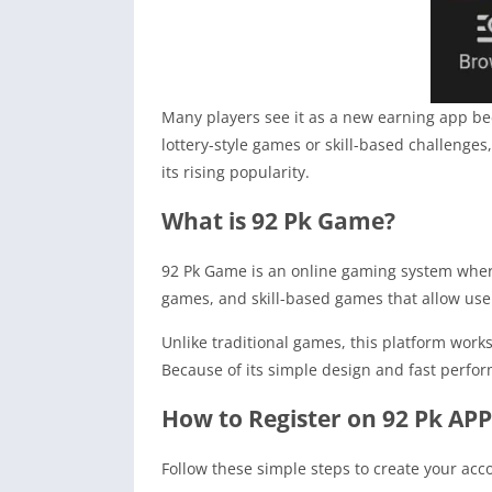
Many players see it as a new earning app b
lottery-style games or skill-based challenge
its rising popularity.
What is 92 Pk Game?
92 Pk Game is an online gaming system where 
games, and skill-based games that allow use
Unlike traditional games, this platform work
Because of its simple design and fast perfo
How to Register on 92 Pk APP
Follow these simple steps to create your acc