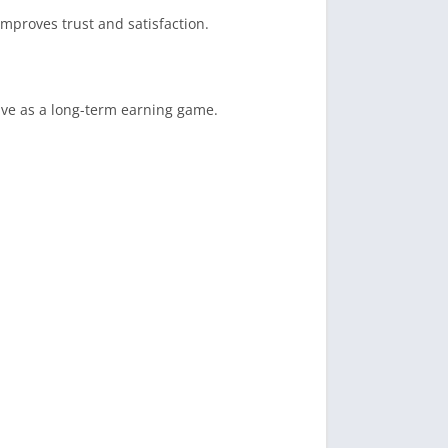
mproves trust and satisfaction.
tive as a long-term earning game.