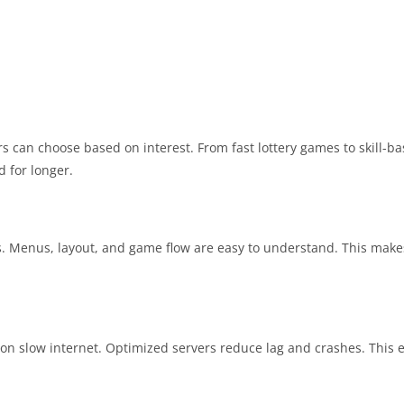
 can choose based on interest. From fast lottery games to skill-b
d for longer.
ers. Menus, layout, and game flow are easy to understand. This mak
n slow internet. Optimized servers reduce lag and crashes. This 