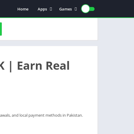
Home
Apps
Games
Earning Apps
Card Games
Color Trading
Poker Games
Teen Patti
 | Earn Real
awals, and local payment methods in Pakistan.