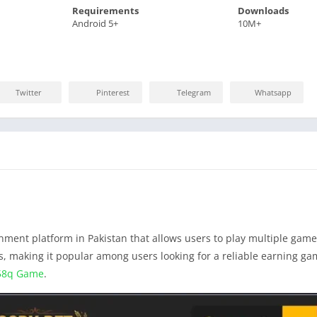
Requirements
Downloads
Android 5+
10M+
Twitter
Pinterest
Telegram
Whatsapp
inment platform in Pakistan that allows users to play multiple gam
, making it popular among users looking for a reliable earning gam
58q Game
.