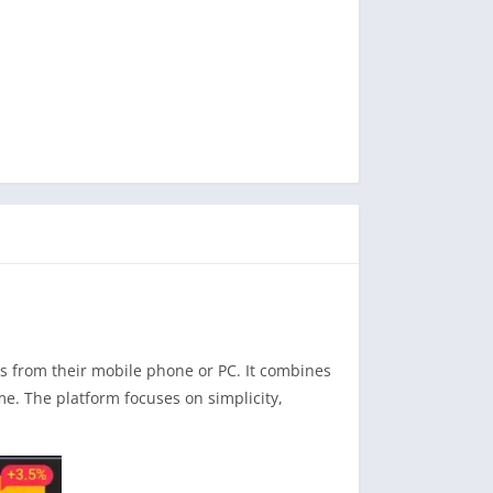
es from their mobile phone or PC. It combines
e. The platform focuses on simplicity,