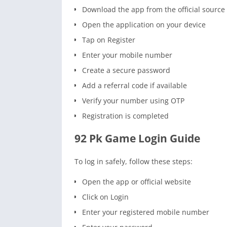
Download the app from the official source
Open the application on your device
Tap on Register
Enter your mobile number
Create a secure password
Add a referral code if available
Verify your number using OTP
Registration is completed
92 Pk Game Login Guide
To log in safely, follow these steps:
Open the app or official website
Click on Login
Enter your registered mobile number