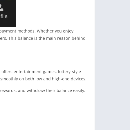
l payment methods. Whether you enjoy
sers. This balance is the main reason behind
 offers entertainment games, lottery-style
k smoothly on both low and high-end devices.
 rewards, and withdraw their balance easily.