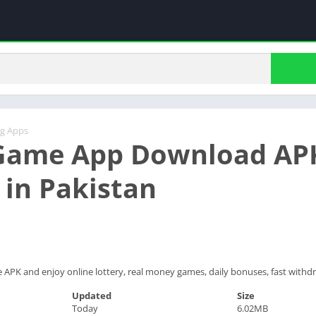
ng Apps
Game App Download APK
in Pakistan
PK and enjoy online lottery, real money games, daily bonuses, fast withdr
Updated
Size
Today
6.02MB