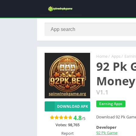
Home
/
Apps
/
Earni
92 Pk 
Money 
V1.1
Earning Apps
DOWNLOAD APK
4.8
Download 92 Pk Game A
/5
Votes:
98,765
Developer
92 Pk Game
Report