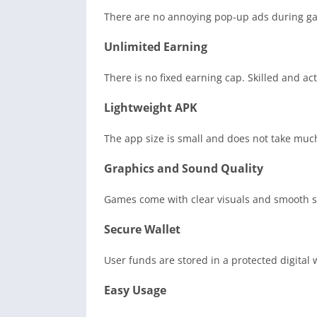
There are no annoying pop-up ads during gam
Unlimited Earning
There is no fixed earning cap. Skilled and ac
Lightweight APK
The app size is small and does not take much 
Graphics and Sound Quality
Games come with clear visuals and smooth so
Secure Wallet
User funds are stored in a protected digital 
Easy Usage