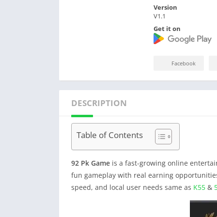
Version
V1.1
Get it on
Facebook
DESCRIPTION
Table of Contents
92 Pk Game
is a fast-growing online enterta
fun gameplay with real earning opportunities
speed, and local user needs same as
K55
&