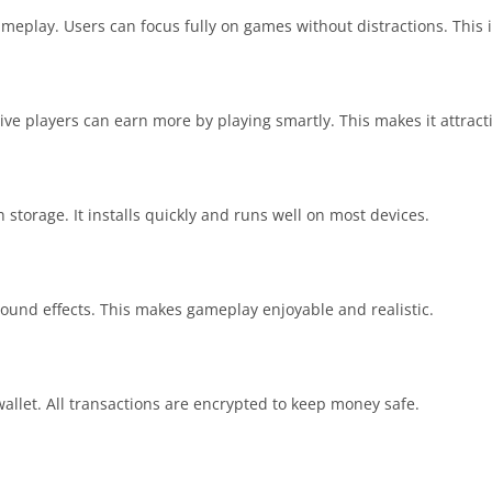
eplay. Users can focus fully on games without distractions. This i
tive players can earn more by playing smartly. This makes it attrac
storage. It installs quickly and runs well on most devices.
und effects. This makes gameplay enjoyable and realistic.
wallet. All transactions are encrypted to keep money safe.