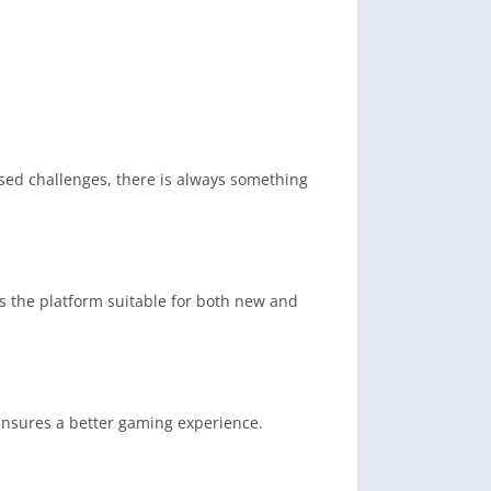
ased challenges, there is always something
es the platform suitable for both new and
ensures a better gaming experience.