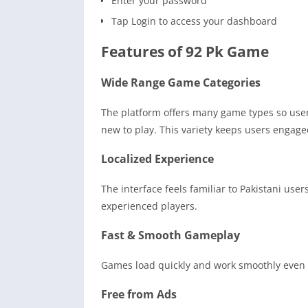
Enter your password
Tap Login to access your dashboard
Features of 92 Pk Game
Wide Range Game Categories
The platform offers many game types so users
new to play. This variety keeps users engage
Localized Experience
The interface feels familiar to Pakistani us
experienced players.
Fast & Smooth Gameplay
Games load quickly and work smoothly even o
Free from Ads