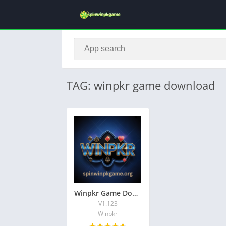
TAG: winpkr game download
Winpkr Game Download APK (2026) – Login, Bonuses, Safety
V1.123
Winpkr