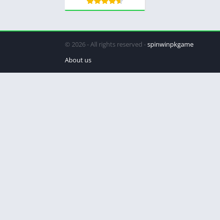
© 2026 - All rights reserved -
spinwinpkgame
About us