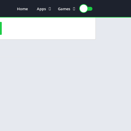
Home
Apps
Games
Earning Apps
Card Games
Color Trading
Poker Games
Teen Patti