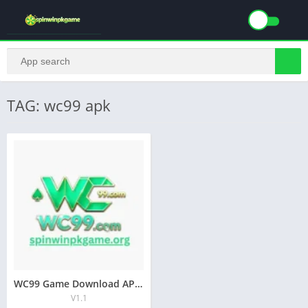
TAG: wc99 apk
WC99 Game Download APK – Play & Earn Online in Pakistan
V1.1