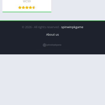
WC99
© 2026 - All rights reserved -
spinwinpkgame
About us