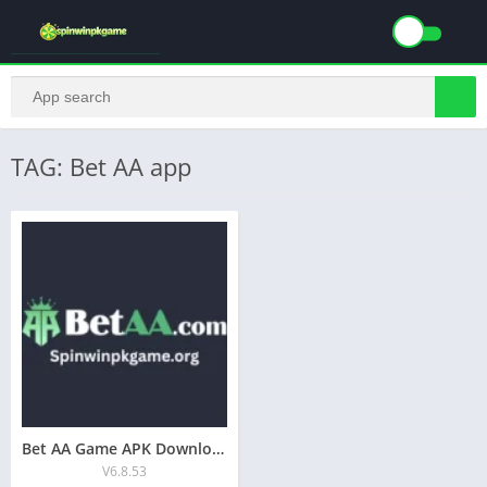
TAG: Bet AA app
Bet AA Game APK Download Pakistan 2026 | Register & Earn
V6.8.53