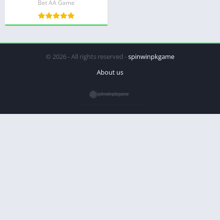
Bet AA Game
© 2026 - All rights reserved -
spinwinpkgame
About us