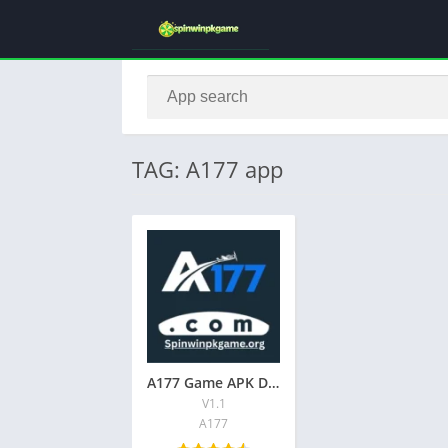
TAG: A177 app
A177 Game APK Download – Play & Earn Real Money in Pakistan
V1.1
A177