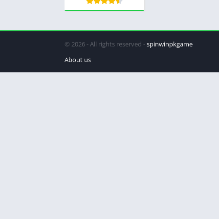
© 2026 - All rights reserved -
spinwinpkgame
About us