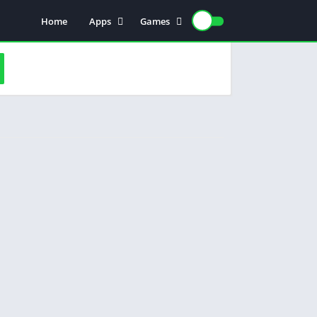
Home
Apps
Games
Earning Apps
Card Games
Color Trading
Poker Games
Teen Patti