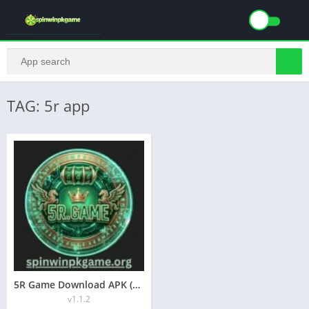
TAG: 5r app
5R Game Download APK (2026) – Bonus & EasyPaisa Withdrawal
v1.1.2