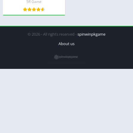
5R Game
© 2026 - All rights reserved -
spinwinpkgame
About us