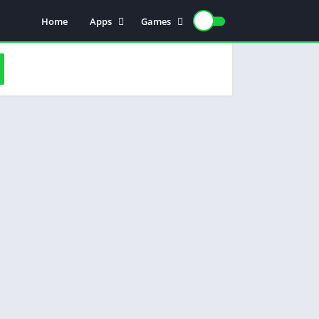
Home
Apps
Games
Earning Apps
Card Games
Color Trading
Poker Games
Teen Patti