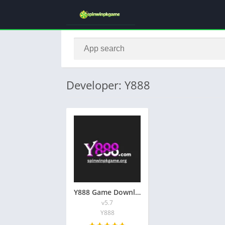
Developer: Y888
Y888 Game Download APK – Real Earning App in Pakistan Guide
v5.7
Y888