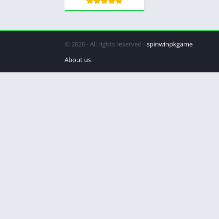
© 2026 - All rights reserved -
spinwinpkgame
About us