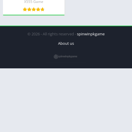
X555 Game
© 2026 - All rights reserved -
spinwinpkgame
About us