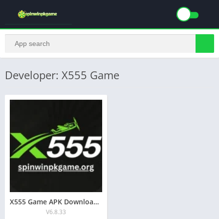
Developer: X555 Game
X555 Game APK Download Pakistan – Real or Fake? Earning Tips
V6.8.33