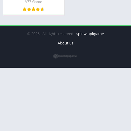
V77 Game
© 2026 - All rights reserved -
spinwinpkgame
About us