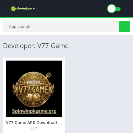
Developer: V77 Game
V77 Game APK Download – Register & Earn Real Money Pakistan
v4.7