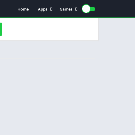
Home
Apps
Games
Earning Apps
Card Games
Color Trading
Poker Games
Teen Patti