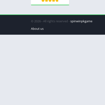
© 2026 - All rights reserved -
spinwinpkgame
About us