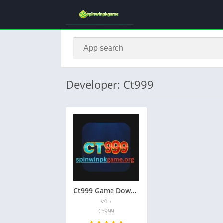
Developer: Ct999
Ct999 Game Download APK 2026 | Register, Login & Earn Money
v4.7
Ct999