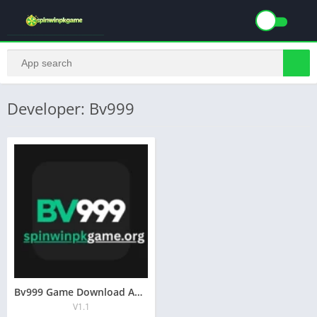
Developer: Bv999
Bv999 Game Download APK – Play Online & Earn in Pakistan
V1.1