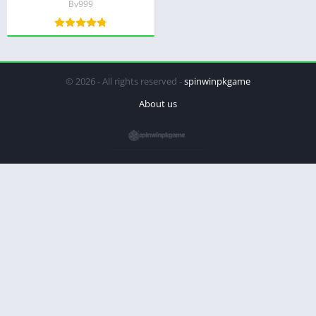
Bv999
© 2026 - All rights reserved -
spinwinpkgame
About us